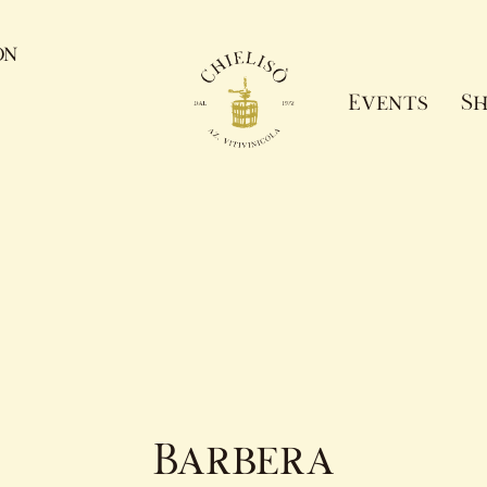
on
Events
Sh
Barbera