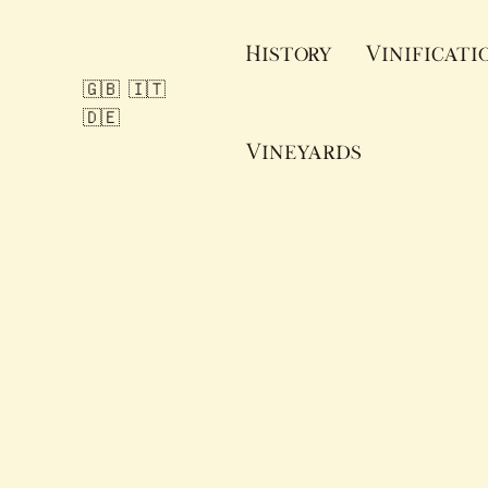
Skip
to
History
Vinificati
content
🇬🇧
🇮🇹
🇩🇪
Vineyards