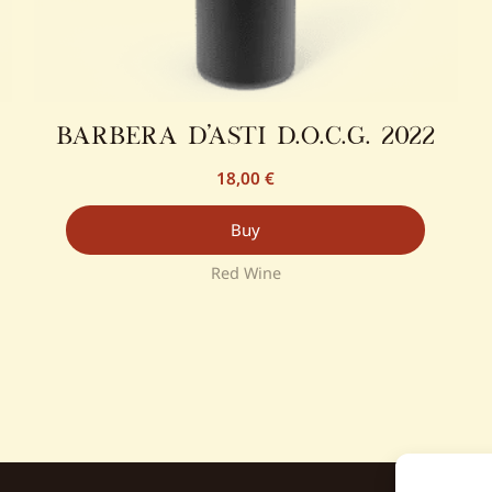
barbera d’asti d.o.c.g. 2022
18,00
€
Buy
Red Wine