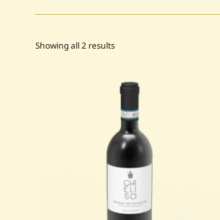
Sorted
Showing all 2 results
by
popularity