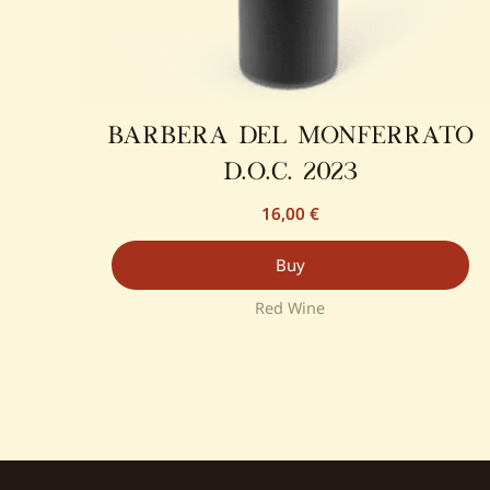
barbera del monferrato
d.o.c. 2023
16,00
€
Buy
Red Wine