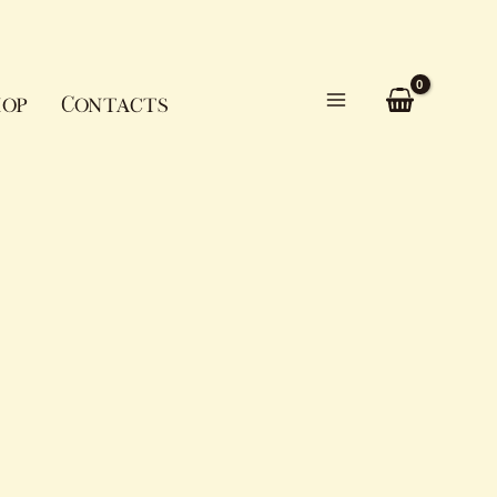
op
Contacts
Main
Menu