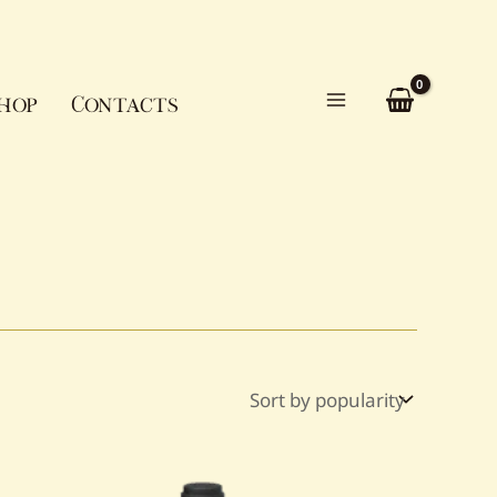
hop
Contacts
Main
Menu