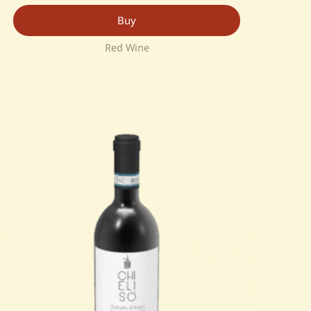
Buy
Red Wine