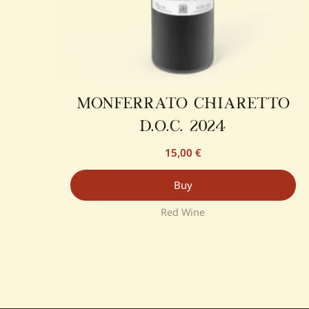
monferrato chiaretto
d.o.c. 2024
15,00
€
Buy
Red Wine