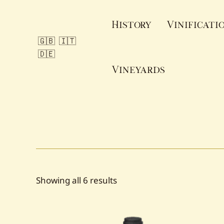
Skip
to
History
Vinificati
content
🇬🇧
🇮🇹
🇩🇪
Vineyards
Sorted
Showing all 6 results
by
popularity