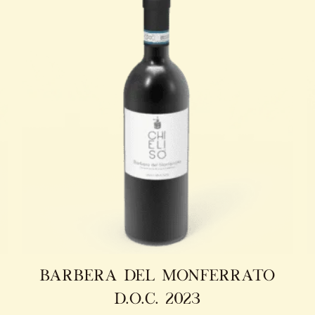
barbera del monferrato
d.o.c. 2023