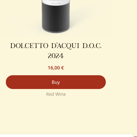
dolcetto d’acqui d.o.c.
2024
16,00
€
Buy
Red Wine