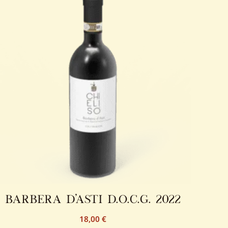
barbera d’asti d.o.c.g. 2022
18,00
€