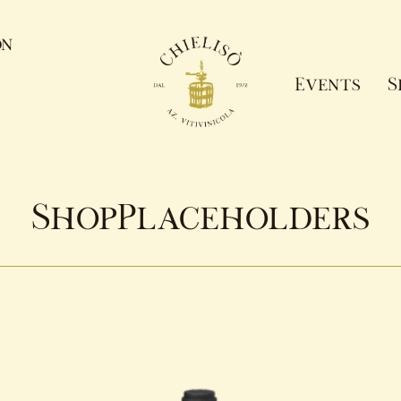
on
Events
S
ShopPlaceholders