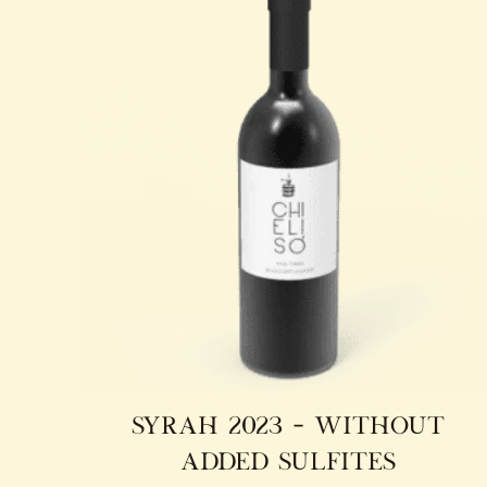
syrah 2023 – without
added sulfites