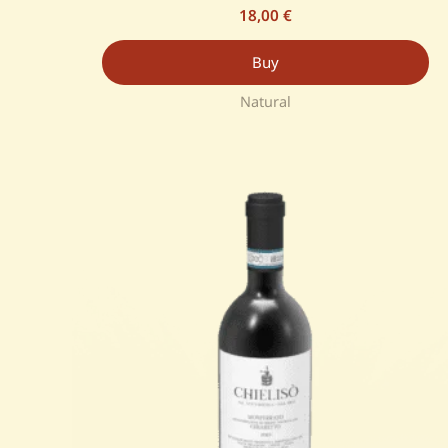
18,00
€
Buy
Natural