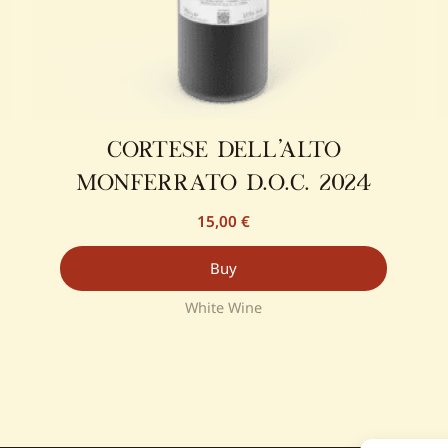
cortese dell’alto
monferrato d.o.c. 2024
15,00
€
Buy
White Wine