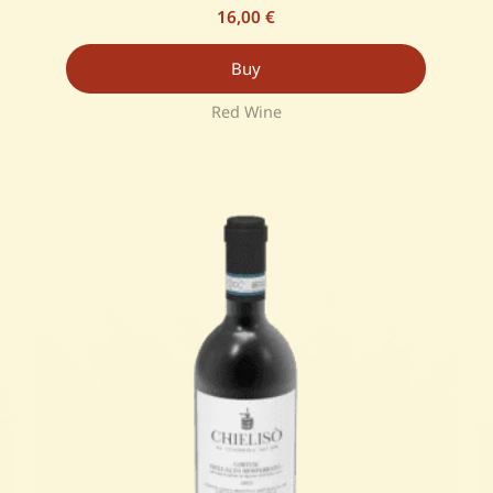
16,00
€
Buy
Red Wine